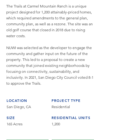
The Trails at Carmel Mountain Ranch is a unique
project designed for 1,200 attainably-priced homes,
which required amendments to the general plan,
community plan, as well as a rezone. The site was an
old golf course that closed in 2018 due to rising
water costs.
NUWI was selected as the developer to engage the
community and gather input on the future of the
property. This led to a proposal to create a new
community that joined existing neighborhoods by
focusing on connectivity, sustainability, and
inclusivity. In 2021, San Diego City Council voted 8-1
to approve the Trails.
LOCATION
PROJECT TYPE
San Diego, CA
Residential
SIZE
RESIDENTIAL UNITS
165 Acres
1,200