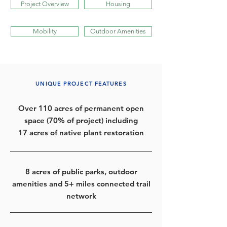
Project Overview
Housing
Mobility
Outdoor Amenities
UNIQUE PROJECT FEATURES
Over 110 acres of permanent open
space (70% of project) including
17 acres of native plant restoration
8 acres of public parks, outdoor
amenities and 5+ miles connected trail
network