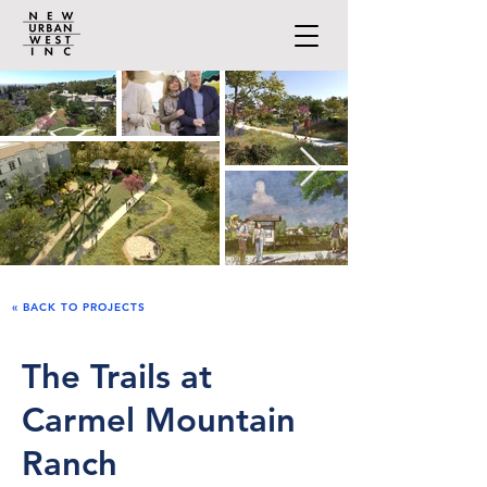
« BACK TO PROJECTS
The Trails at
Carmel Mountain
Ranch