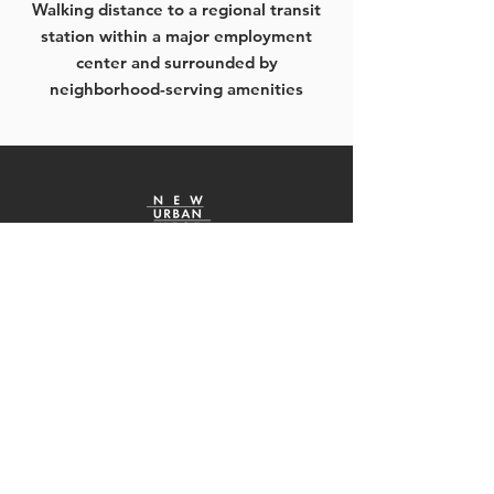
Walking distance to a regional transit
station within a major employment
center and surrounded by
neighborhood-serving amenities
“It’s part of my job to work with urban
developers, and its companies like New
Urban West that create an exciting
cityscape. They worked hard with my
office, the City Council, and other
government and community groups to
achieve a project which they and the City
will be proud of. They’re good business
partners.”